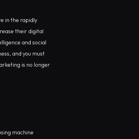
e in the rapidly
ease their digital
elligence and social
ness, and you must
arketing is no longer
 using machine