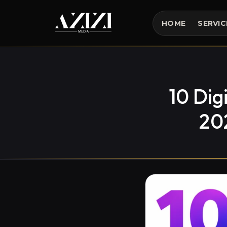
HOME
SERVIC
10 Dig
20