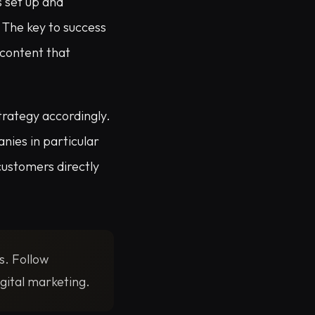
 set up and
 The key to success
 content that
trategy accordingly.
nies in particular
customers directly
s. Follow
gital marketing.