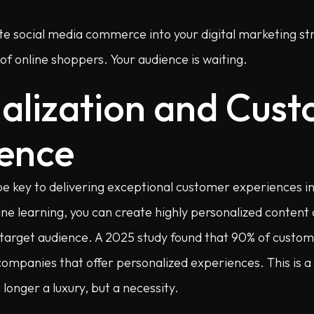
e social media commerce into your digital marketing str
f online shoppers. Your audience is waiting.
alization and Cus
ence
 be key to delivering exceptional customer experiences i
ine learning, you can create highly personalized conten
 target audience. A 2025 study found that 90% of custome
companies that offer personalized experiences. This is a 
 longer a luxury, but a necessity.