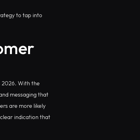
ategy to tap into
tomer
n 2026. With the
t and messaging that
rs are more likely
clear indication that