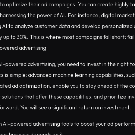
to optimize their ad campaigns. You can create highly t
y harnessing the power of AI. For instance, digital market
g AI to analyze customer data and develop personalized 
 up to 30%. This is where most campaigns fall short: fail
-powered advertising.
AI-powered advertising, you need to invest in the right t
s is simple: advanced machine learning capabilities, suc
ated ad optimization, enable you to stay ahead of the c
solutions that offer these capabilities, and prioritize in
forward. You will see a significant return on investment.
in AI-powered advertising tools to boost your ad perfor
our business depends on it.