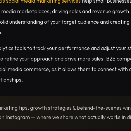
a’s social media marketing services
help small businesses
l media marketplaces, driving sales and revenue growth.
 solid understanding of your target audience and creating
m.
lytics tools to track your performance and adjust your s
 to refine your approach and drive more sales. B2B compa
cial media commerce, as it allows them to connect with 
ationships.
rketing tips, growth strategies & behind-the-scenes win
n Instagram — where we share what actually works in di