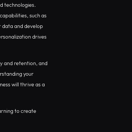
nd technologies.
apabilities, such as
r data and develop
rsonalization drives
ty and retention, and
erstanding your
ess will thrive as a
arning to create