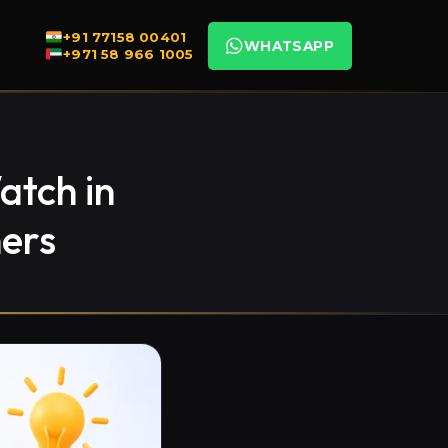
+91 77158 00401
WHATSAPP
+971 58 966 1005
atch in
ers