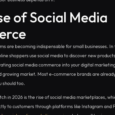
se of Social Media
erce
ms are becoming indispensable for small businesses. In f
nline shoppers use social media to discover new produc
ating social media commerce into your digital marketing
and growing market. Most e-commerce brands are alread
u should too.
ch in 2026 is the rise of social media marketplaces, whi
ectly to customers through platforms like Instagram and