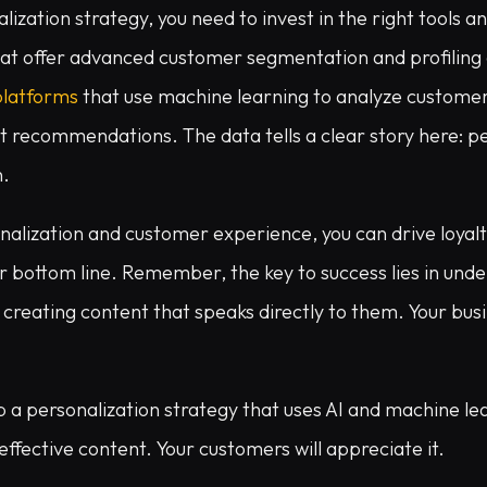
lization strategy, you need to invest in the right tools a
hat offer advanced customer segmentation and profiling c
platforms
that use machine learning to analyze custome
 recommendations. The data tells a clear story here: pe
n.
onalization and customer experience, you can drive loyal
r bottom line. Remember, the key to success lies in und
creating content that speaks directly to them. Your busin
 a personalization strategy that uses AI and machine le
effective content. Your customers will appreciate it.