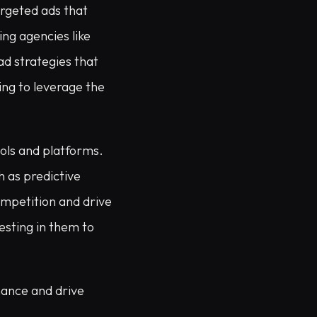
argeted ads that
ing agencies like
ad strategies that
ing to leverage the
ools and platforms.
h as predictive
ompetition and drive
vesting in them to
mance and drive