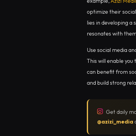
example,
Azizi Medi
optimize their socia
lies in developing a
resonates with the
Use social media ana
This will enable you
can benefit from so
and build strong rel
Get daily ma
@azizi_media
o