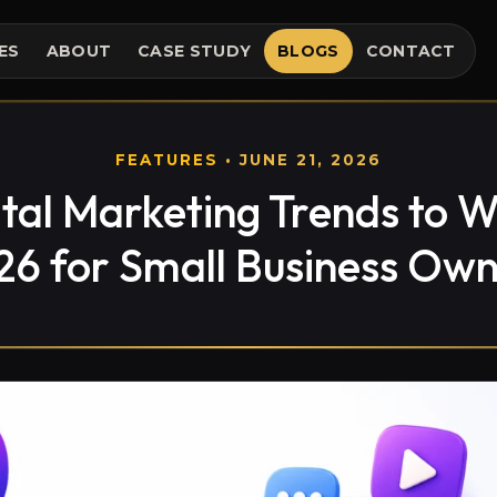
ES
ABOUT
CASE STUDY
BLOGS
CONTACT
FEATURES
• JUNE 21, 2026
ital Marketing Trends to W
26 for Small Business Own