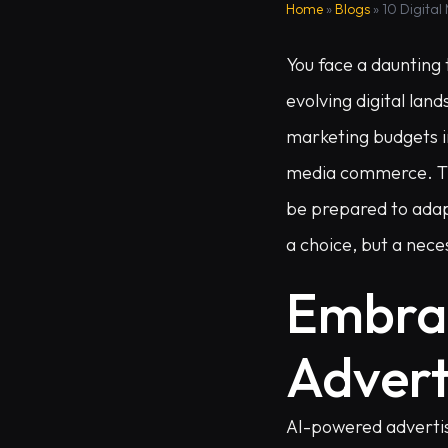
Home
»
Blogs
»
10 Digital
You face a daunting 
evolving digital lan
marketing budgets in
media commerce. This
be prepared to adapt.
a choice, but a neces
Embra
Advert
AI-powered advertis