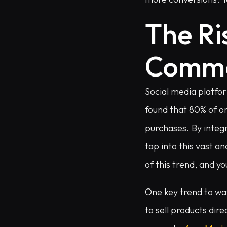
The Ri
Comm
Social media platfor
found that 80% of o
purchases. By integr
tap into this vast 
of this trend, and yo
One key trend to wat
to sell products dir