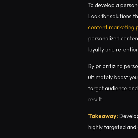
To develop a persona
Look for solutions t
content marketing 
personalized content
loyalty and retentio
By prioritizing pers
ultimately boost you
target audience and 
result.
Takeaway:
Develop
highly targeted and 