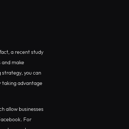
act, a recent study
ts and make
 strategy, you can
y taking advantage
ch allow businesses
 Facebook. For