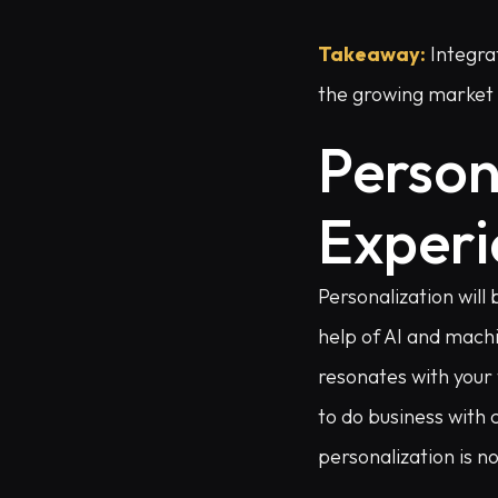
Takeaway:
Integrat
the growing market o
Person
Experi
Personalization will
help of AI and mach
resonates with your
to do business with 
personalization is no