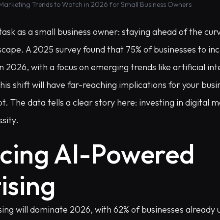
 Marketing Trends to Watch in 2026 for Small Business Owners
task as a small business owner: staying ahead of the curv
dscape. A 2025 survey found that 75% of businesses to incr
 2026, with a focus on emerging trends like artificial int
 shift will have far-reaching implications for your busi
 The data tells a clear story here: investing in digital m
sity.
cing AI-Powered
ising
ing will dominate 2026, with 62% of businesses already