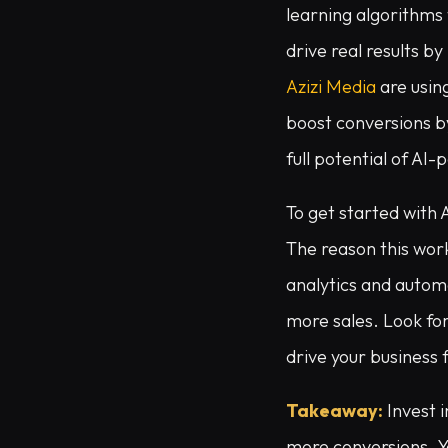
learning algorithms 
drive real results b
Azizi Media
are usin
boost conversions by
full potential of AI
To get started with 
The reason this work
analytics and autom
more sales. Look for 
drive your business 
Takeaway:
Invest 
more conversions. Y