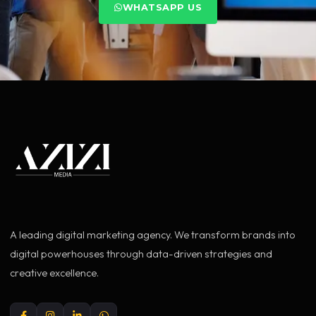
WHATSAPP US
A leading digital marketing agency. We transform brands into
digital powerhouses through data-driven strategies and
creative excellence.