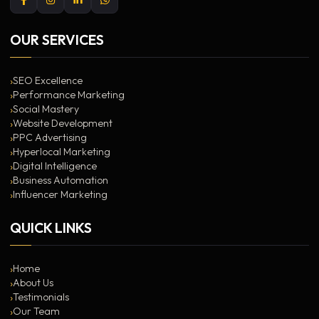
OUR SERVICES
SEO Excellence
Performance Marketing
Social Mastery
Website Development
PPC Advertising
Hyperlocal Marketing
Digital Intelligence
Business Automation
Influencer Marketing
QUICK LINKS
Home
About Us
Testimonials
Our Team