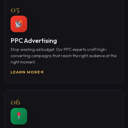
05
PPC Advertising
Stop wasting ad budget. Our PPC experts craft high-
converting campaigns that reach the right audience at the
right moment.
LEARN MORE
06