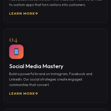
to custom apps that turn visitors into customers.
LEARN MORE
04
Social Media Mastery
Build a powerful brand on Instagram, Facebook and
LinkedIn. Our social strategies create engaged
communities that convert.
LEARN MORE