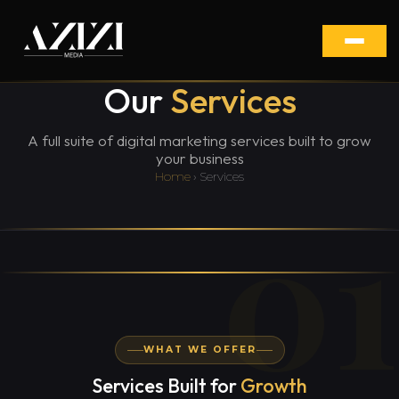
Our
Services
A full suite of digital marketing services built to grow
your business
Home
› Services
01
WHAT WE OFFER
Services Built for
Growth