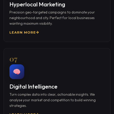
Hyperlocal Marketing
Precision geo-targeted campaigns to dominate your
neighbourhood and city. Perfect for local businesses
wanting maximum visibility.
LEARN MORE
07
Digital Intelligence
Turn complex data into clear, actionable insights. We
analyse your market and competition to build winning
strategies.