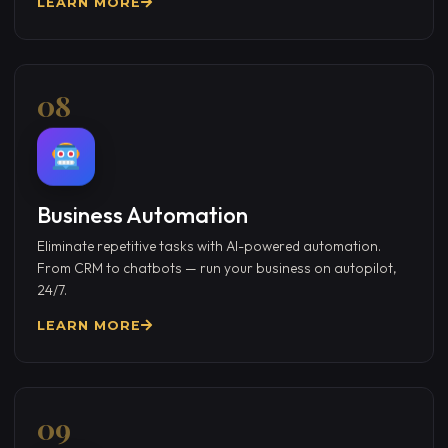
LEARN MORE
08
Business Automation
Eliminate repetitive tasks with AI-powered automation.
From CRM to chatbots — run your business on autopilot,
24/7.
LEARN MORE
09