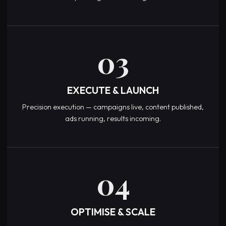
03
EXECUTE & LAUNCH
Precision execution — campaigns live, content published,
ads running, results incoming.
04
OPTIMISE & SCALE