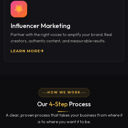
Influencer Marketing
Partner with the right voices to amplify your brand. Real
creators, authentic content, and measurable results.
LEARN MORE
HOW WE WORK
Our
4-Step
Process
A clear, proven process that takes your business from where it
is to where you want it to be.