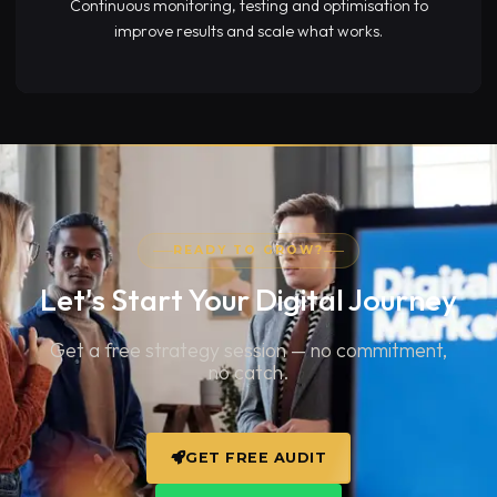
Continuous monitoring, testing and optimisation to
improve results and scale what works.
READY TO GROW?
Let's Start Your
Digital Journey
Get a free strategy session — no commitment,
no catch.
GET FREE AUDIT