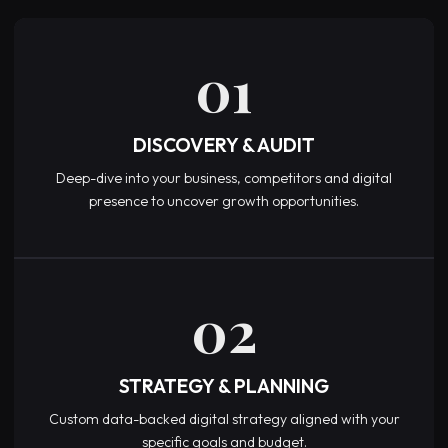
01
DISCOVERY & AUDIT
Deep-dive into your business, competitors and digital
presence to uncover growth opportunities.
02
STRATEGY & PLANNING
Custom data-backed digital strategy aligned with your
specific goals and budget.