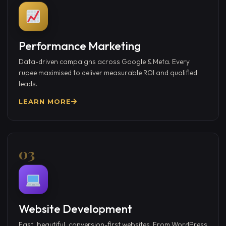
Performance Marketing
Data-driven campaigns across Google & Meta. Every
rupee maximised to deliver measurable ROI and qualified
leads.
LEARN MORE
03
Website Development
Fast, beautiful, conversion-first websites. From WordPress