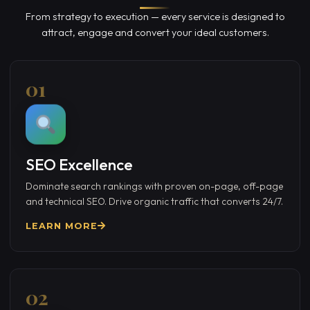
From strategy to execution — every service is designed to
attract, engage and convert your ideal customers.
01
SEO Excellence
Dominate search rankings with proven on-page, off-page
and technical SEO. Drive organic traffic that converts 24/7.
LEARN MORE
02