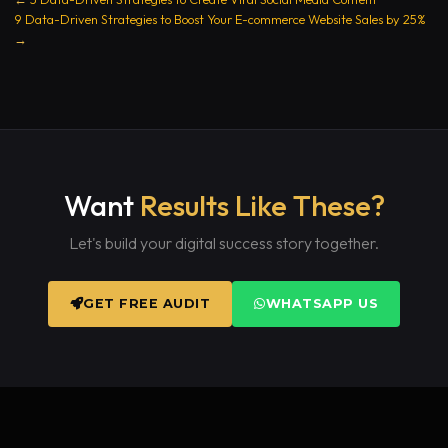
9 Data-Driven Strategies to Boost Your E-commerce Website Sales by 25%
→
Want
Results Like These?
Let's build your digital success story together.
GET FREE AUDIT
WHATSAPP US