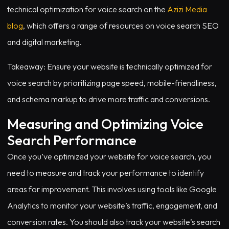
technical optimization for voice search on the
Azizi Media
blog
, which offers a range of resources on voice search SEO
and digital marketing.
Takeaway: Ensure your website is technically optimized for
voice search by prioritizing page speed, mobile-friendliness,
and schema markup to drive more traffic and conversions.
Measuring and Optimizing Voice
Search Performance
Once you’ve optimized your website for voice search, you
need to measure and track your performance to identify
areas for improvement. This involves using tools like Google
Analytics to monitor your website’s traffic, engagement, and
conversion rates. You should also track your website’s search