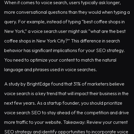
When it comes to voice search, users typically ask longer,
more conversational questions than they would when typing a
query. For example, instead of typing “best coffee shops in
New York,” a voice search user might ask “what are the best
coffee shops in New York City?” This difference in search
behavior has significant implications for your SEO strategy.
You need to optimize your content to match the natural
language and phrases used in voice searches.
A study by BrightEdge found that 31% of marketers believe
voice search is a key trend that will impact their business in the
next few years. As a startup founder, you should prioritize
voice search SEO to stay ahead of the competition and drive
more traffic to your website. Takeaway: Review your current
SEO strategy and identify opportunities to incorporate voice