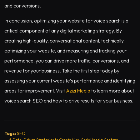
and conversions.
In conclusion, optimizing your website for voice search is a
critical component of any digital marketing strategy. By
creating high-quality, conversational content, technically
optimizing your website, and measuring and tracking your
performance, you can drive more traffic, conversions, and
revenue for your business. Take the first step today by
assessing your current website’s performance and identifying
areas for improvement. Visit
Azizi Media
to learn more about
voice search SEO and how to drive results for your business.
Tags:
SEO
←
5 Data-Driven Strategies to Create Viral Social Media Content