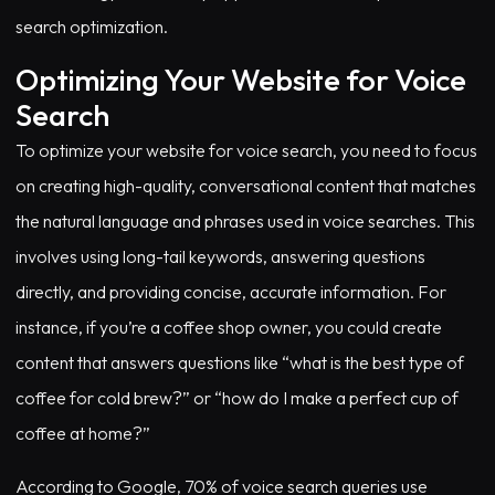
search optimization.
Optimizing Your Website for Voice
Search
To optimize your website for voice search, you need to focus
on creating high-quality, conversational content that matches
the natural language and phrases used in voice searches. This
involves using long-tail keywords, answering questions
directly, and providing concise, accurate information. For
instance, if you’re a coffee shop owner, you could create
content that answers questions like “what is the best type of
coffee for cold brew?” or “how do I make a perfect cup of
coffee at home?”
According to Google, 70% of voice search queries use