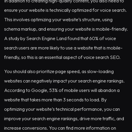
In addition to creating high-quality content, you also need to
ensure your website is technically optimized for voice search.
This involves optimizing your website’s structure, using
schema markup, and ensuring your website is mobile-friendly.
A study by Search Engine Land found that 60% of voice
search users are more likely to use a website that is mobile-
friendly, so this is an essential aspect of voice search SEO.
You should also prioritize page speed, as slow-loading
websites can negatively impact your search engine rankings.
According to Google, 53% of mobile users will abandon a
website that takes more than 3 seconds to load. By
optimizing your website’s technical performance, you can
improve your search engine rankings, drive more traffic, and
increase conversions. You can find more information on