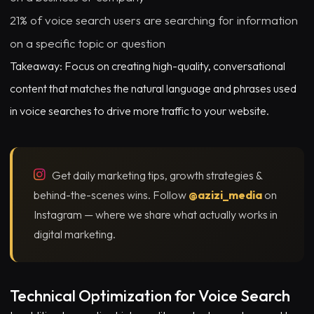
21% of voice search users are searching for information
on a specific topic or question
Takeaway: Focus on creating high-quality, conversational
content that matches the natural language and phrases used
in voice searches to drive more traffic to your website.
Get daily marketing tips, growth strategies &
behind-the-scenes wins. Follow
@azizi_media
on
Instagram — where we share what actually works in
digital marketing.
Technical Optimization for Voice Search