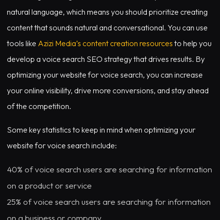
natural language, which means you should prioritize creating
content that sounds natural and conversational. You can use
tools like
Azizi Media’s content creation resources
to help you
develop a voice search SEO strategy that drives results. By
optimizing your website for voice search, you can increase
your online visibility, drive more conversions, and stay ahead
of the competition.
Some key statistics to keep in mind when optimizing your
website for voice search include:
40% of voice search users are searching for information
on a product or service
25% of voice search users are searching for information
on a business or company