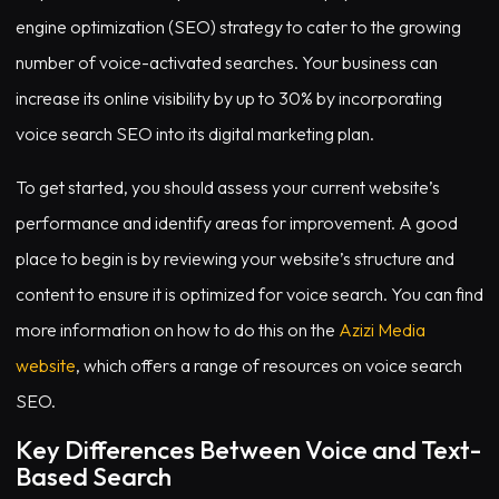
engine optimization (SEO) strategy to cater to the growing
number of voice-activated searches. Your business can
increase its online visibility by up to 30% by incorporating
voice search SEO into its digital marketing plan.
To get started, you should assess your current website’s
performance and identify areas for improvement. A good
place to begin is by reviewing your website’s structure and
content to ensure it is optimized for voice search. You can find
more information on how to do this on the
Azizi Media
website
, which offers a range of resources on voice search
SEO.
Key Differences Between Voice and Text-
Based Search