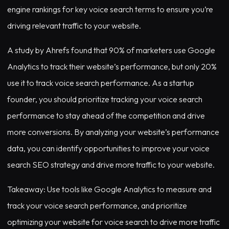
engine rankings for key voice search terms to ensure you’re
driving relevant traffic to your website.
A study by Ahrefs found that 90% of marketers use Google
Analytics to track their website’s performance, but only 20%
use it to track voice search performance. As a startup
founder, you should prioritize tracking your voice search
performance to stay ahead of the competition and drive
more conversions. By analyzing your website’s performance
data, you can identify opportunities to improve your voice
search SEO strategy and drive more traffic to your website.
Takeaway: Use tools like Google Analytics to measure and
track your voice search performance, and prioritize
optimizing your website for voice search to drive more traffic