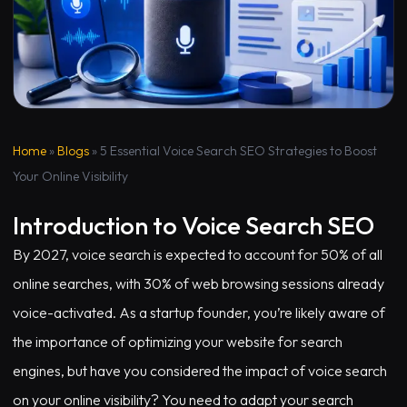
Home
»
Blogs
»
5 Essential Voice Search SEO Strategies to Boost
Your Online Visibility
Introduction to Voice Search SEO
By 2027, voice search is expected to account for 50% of all
online searches, with 30% of web browsing sessions already
voice-activated. As a startup founder, you’re likely aware of
the importance of optimizing your website for search
engines, but have you considered the impact of voice search
on your online visibility? You need to adapt your search