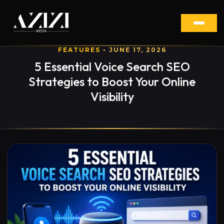
FEATURES
• JUNE 17, 2026
5 Essential Voice Search SEO
Strategies to Boost Your Online
Visibility