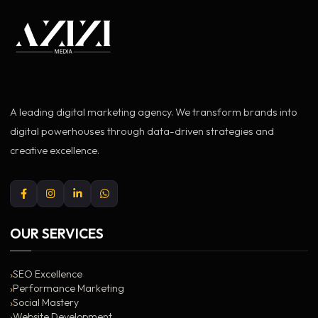
A leading digital marketing agency. We transform brands into
digital powerhouses through data-driven strategies and
creative excellence.
OUR SERVICES
SEO Excellence
Performance Marketing
Social Mastery
Website Development