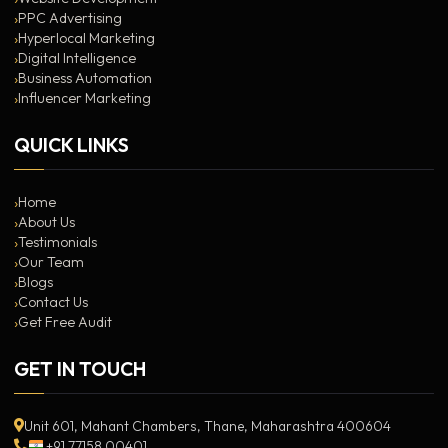
PPC Advertising
Hyperlocal Marketing
Digital Intelligence
Business Automation
Influencer Marketing
QUICK LINKS
Home
About Us
Testimonials
Our Team
Blogs
Contact Us
Get Free Audit
GET IN TOUCH
Unit 601, Mahant Chambers, Thane, Maharashtra 400604
+91 77158 00401