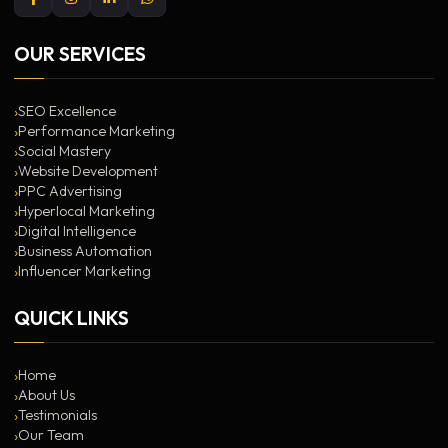
OUR SERVICES
SEO Excellence
Performance Marketing
Social Mastery
Website Development
PPC Advertising
Hyperlocal Marketing
Digital Intelligence
Business Automation
Influencer Marketing
QUICK LINKS
Home
About Us
Testimonials
Our Team