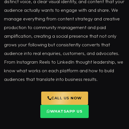
distinct voice, a clear visual identity, and content that your
audience actually wants to engage with and share. We
manage everything from content strategy and creative
production to community management and paid
amplification, creating a social presence that not only
grows your following but consistently converts that
audience into real enquiries, customers, and advocates.
From Instagram Reels to LinkedIn thought leadership, we
know what works on each platform and how to build
audiences that translate into business results.
CALL US NOW
WHATSAPP US