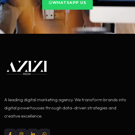
WHATSAPP US
A leading digital marketing agency. We transform brands into
digital powerhouses through data-driven strategies and
creative excellence.