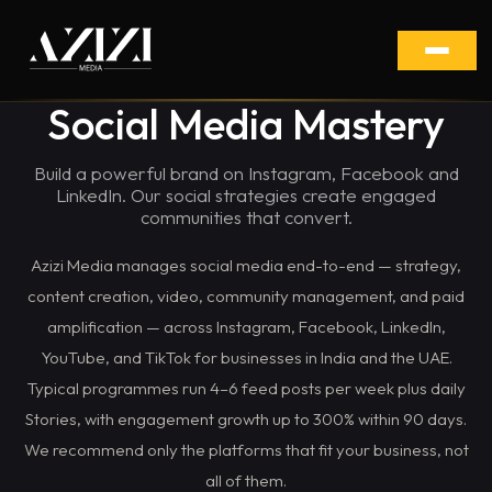
Social Media Mastery
Build a powerful brand on Instagram, Facebook and
LinkedIn. Our social strategies create engaged
communities that convert.
Azizi Media manages social media end-to-end — strategy,
content creation, video, community management, and paid
amplification — across Instagram, Facebook, LinkedIn,
YouTube, and TikTok for businesses in India and the UAE.
Typical programmes run 4–6 feed posts per week plus daily
Stories, with engagement growth up to 300% within 90 days.
We recommend only the platforms that fit your business, not
all of them.