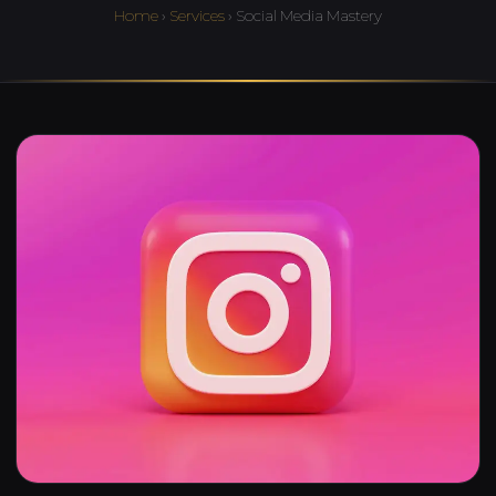
Home
›
Services
› Social Media Mastery