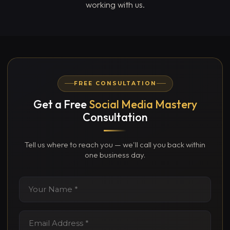
working with us.
FREE CONSULTATION
Get a Free
Social Media Mastery
Consultation
Tell us where to reach you — we'll call you back within
one business day.