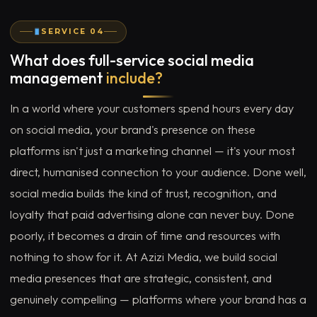
SERVICE 04
What does full-service social media
management
include?
In a world where your customers spend hours every day
on social media, your brand's presence on these
platforms isn't just a marketing channel — it's your most
direct, humanised connection to your audience. Done well,
social media builds the kind of trust, recognition, and
loyalty that paid advertising alone can never buy. Done
poorly, it becomes a drain of time and resources with
nothing to show for it. At Azizi Media, we build social
media presences that are strategic, consistent, and
genuinely compelling — platforms where your brand has a