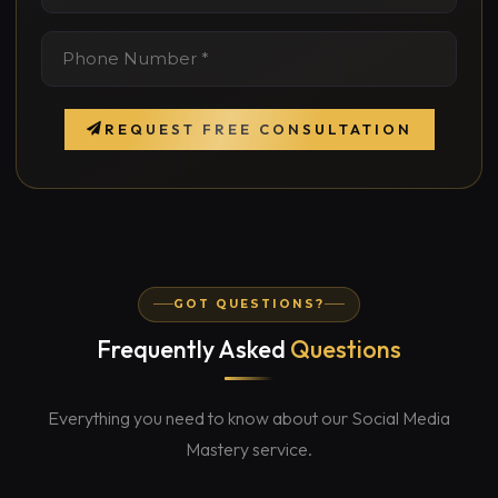
REQUEST FREE CONSULTATION
GOT QUESTIONS?
Frequently Asked
Questions
Everything you need to know about our Social Media
Mastery service.