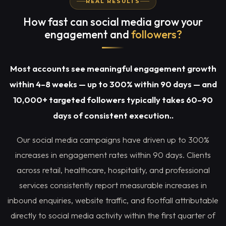
REAL RESULTS
How fast can social media grow your
engagement and
followers?
Most accounts see meaningful engagement growth
within 4–8 weeks — up to 300% within 90 days — and
10,000+ targeted followers typically takes 60–90
days of consistent execution..
Our social media campaigns have driven up to 300%
increases in engagement rates within 90 days. Clients
across retail, healthcare, hospitality, and professional
services consistently report measurable increases in
inbound enquiries, website traffic, and footfall attributable
directly to social media activity within the first quarter of